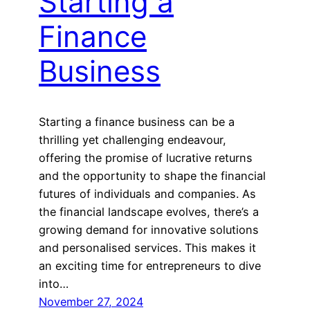
Starting a
Finance
Business
Starting a finance business can be a
thrilling yet challenging endeavour,
offering the promise of lucrative returns
and the opportunity to shape the financial
futures of individuals and companies. As
the financial landscape evolves, there’s a
growing demand for innovative solutions
and personalised services. This makes it
an exciting time for entrepreneurs to dive
into…
November 27, 2024