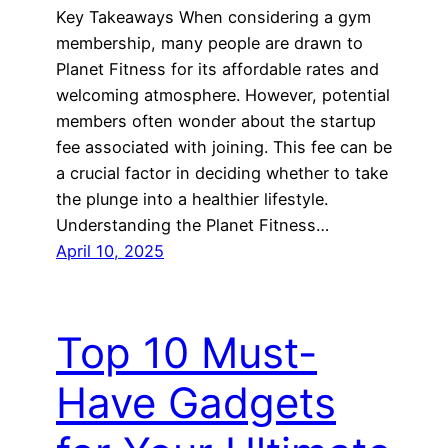
Key Takeaways When considering a gym
membership, many people are drawn to
Planet Fitness for its affordable rates and
welcoming atmosphere. However, potential
members often wonder about the startup
fee associated with joining. This fee can be
a crucial factor in deciding whether to take
the plunge into a healthier lifestyle.
Understanding the Planet Fitness…
April 10, 2025
Top 10 Must-
Have Gadgets