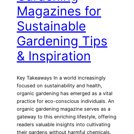
Magazines for
Sustainable
Gardening Tips
& Inspiration
Key Takeaways In a world increasingly
focused on sustainability and health,
organic gardening has emerged as a vital
practice for eco-conscious individuals. An
organic gardening magazine serves as a
gateway to this enriching lifestyle, offering
readers valuable insights into cultivating
their gardens without harmful chemicals.