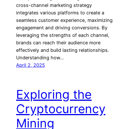
cross-channel marketing strategy
integrates various platforms to create a
seamless customer experience, maximizing
engagement and driving conversions. By
leveraging the strengths of each channel,
brands can reach their audience more
effectively and build lasting relationships.
Understanding how…
April 2, 2025
Exploring the
Cryptocurrency
Mining