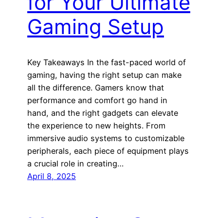
for Your Ultimate
Gaming Setup
Key Takeaways In the fast-paced world of
gaming, having the right setup can make
all the difference. Gamers know that
performance and comfort go hand in
hand, and the right gadgets can elevate
the experience to new heights. From
immersive audio systems to customizable
peripherals, each piece of equipment plays
a crucial role in creating…
April 8, 2025