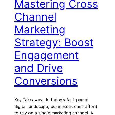
Mastering Cross
Channel
Marketing
Strategy: Boost
Engagement
and Drive
Conversions
Key Takeaways In today’s fast-paced
digital landscape, businesses can’t afford
to rely on a single marketing channel. A