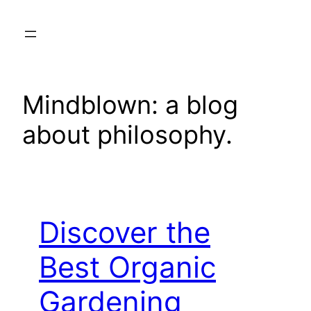
Skip
to
content
Mindblown: a blog
about philosophy.
Discover the
Best Organic
Gardening