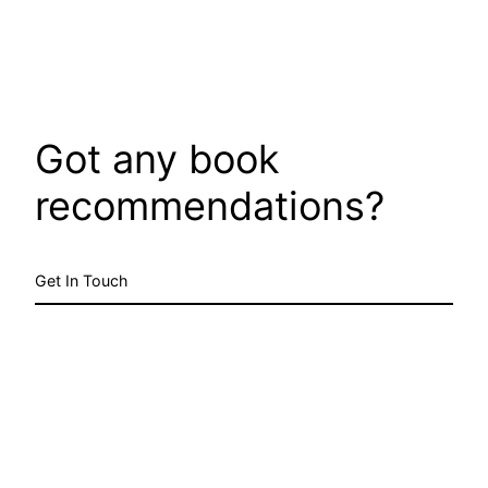
Got any book
recommendations?
Get In Touch