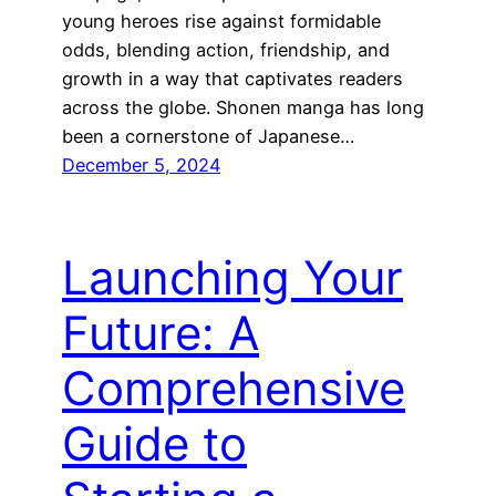
young heroes rise against formidable
odds, blending action, friendship, and
growth in a way that captivates readers
across the globe. Shonen manga has long
been a cornerstone of Japanese…
December 5, 2024
Launching Your
Future: A
Comprehensive
Guide to