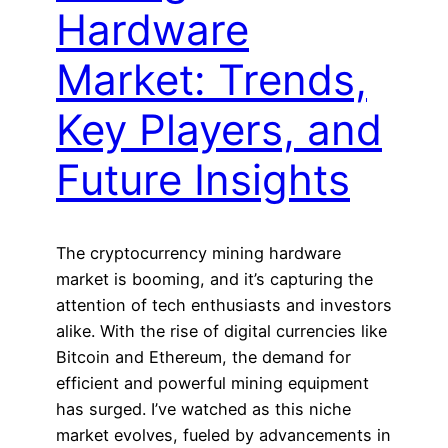
Hardware
Market: Trends,
Key Players, and
Future Insights
The cryptocurrency mining hardware
market is booming, and it’s capturing the
attention of tech enthusiasts and investors
alike. With the rise of digital currencies like
Bitcoin and Ethereum, the demand for
efficient and powerful mining equipment
has surged. I’ve watched as this niche
market evolves, fueled by advancements in