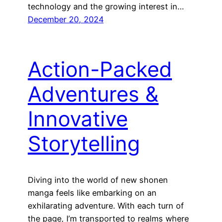
technology and the growing interest in…
December 20, 2024
Action-Packed
Adventures &
Innovative
Storytelling
Diving into the world of new shonen
manga feels like embarking on an
exhilarating adventure. With each turn of
the page, I’m transported to realms where