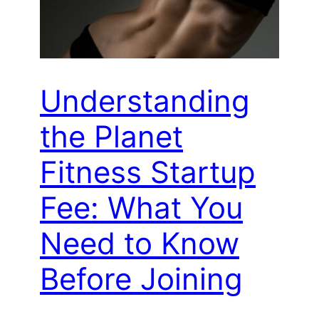
Understanding
the Planet
Fitness Startup
Fee: What You
Need to Know
Before Joining