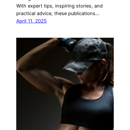
With expert tips, inspiring stories, and
practical advice, these publications…
April 11, 2025