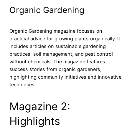
Organic Gardening
Organic Gardening magazine focuses on
practical advice for growing plants organically. It
includes articles on sustainable gardening
practices, soil management, and pest control
without chemicals. The magazine features
success stories from organic gardeners,
highlighting community initiatives and innovative
techniques.
Magazine 2:
Highlights