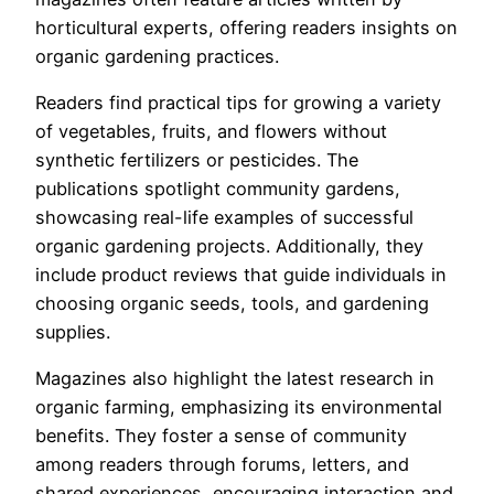
horticultural experts, offering readers insights on
organic gardening practices.
Readers find practical tips for growing a variety
of vegetables, fruits, and flowers without
synthetic fertilizers or pesticides. The
publications spotlight community gardens,
showcasing real-life examples of successful
organic gardening projects. Additionally, they
include product reviews that guide individuals in
choosing organic seeds, tools, and gardening
supplies.
Magazines also highlight the latest research in
organic farming, emphasizing its environmental
benefits. They foster a sense of community
among readers through forums, letters, and
shared experiences, encouraging interaction and