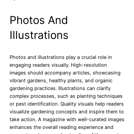
Photos And
Illustrations
Photos and illustrations play a crucial role in
engaging readers visually. High-resolution
images should accompany articles, showcasing
vibrant gardens, healthy plants, and organic
gardening practices. Illustrations can clarify
complex processes, such as planting techniques
or pest identification. Quality visuals help readers
visualize gardening concepts and inspire them to
take action. A magazine with well-curated images
enhances the overall reading experience and