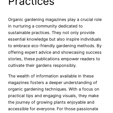
Practices
Organic gardening magazines play a crucial role
in nurturing a community dedicated to
sustainable practices. They not only provide
essential knowledge but also inspire individuals
to embrace eco-friendly gardening methods. By
offering expert advice and showcasing success
stories, these publications empower readers to
cultivate their gardens responsibly.
The wealth of information available in these
magazines fosters a deeper understanding of
organic gardening techniques. With a focus on
practical tips and engaging visuals, they make
the journey of growing plants enjoyable and
accessible for everyone. For those passionate