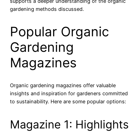
supports a deeper understanding of the organic
gardening methods discussed.
Popular Organic
Gardening
Magazines
Organic gardening magazines offer valuable
insights and inspiration for gardeners committed
to sustainability. Here are some popular options:
Magazine 1: Highlights