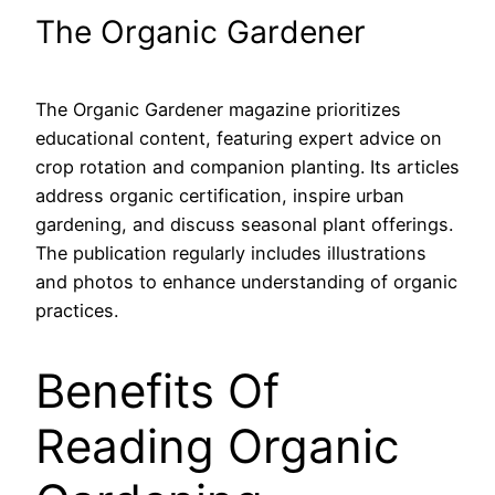
The Organic Gardener
The Organic Gardener magazine prioritizes
educational content, featuring expert advice on
crop rotation and companion planting. Its articles
address organic certification, inspire urban
gardening, and discuss seasonal plant offerings.
The publication regularly includes illustrations
and photos to enhance understanding of organic
practices.
Benefits Of
Reading Organic