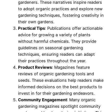
gardeners. These narratives inspire readers
to adopt organic practices and explore new
gardening techniques, fostering creativity in
their own gardens.
Practical Tips
: Publications offer actionable
advice for growing a variety of plants
without harmful chemicals. They provide
guidelines on seasonal gardening
techniques, ensuring readers can adapt
their practices throughout the year.
Product Reviews
: Magazines feature
reviews of organic gardening tools and
seeds. These evaluations help readers make
informed decisions on the best products to
invest in for their gardening endeavors.
Community Engagement
: Many organic
gardening magazines spotlight community