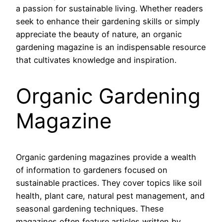
a passion for sustainable living. Whether readers
seek to enhance their gardening skills or simply
appreciate the beauty of nature, an organic
gardening magazine is an indispensable resource
that cultivates knowledge and inspiration.
Organic Gardening
Magazine
Organic gardening magazines provide a wealth
of information to gardeners focused on
sustainable practices. They cover topics like soil
health, plant care, natural pest management, and
seasonal gardening techniques. These
magazines often feature articles written by