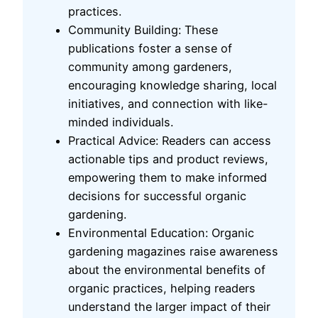
practices.
Community Building: These
publications foster a sense of
community among gardeners,
encouraging knowledge sharing, local
initiatives, and connection with like-
minded individuals.
Practical Advice: Readers can access
actionable tips and product reviews,
empowering them to make informed
decisions for successful organic
gardening.
Environmental Education: Organic
gardening magazines raise awareness
about the environmental benefits of
organic practices, helping readers
understand the larger impact of their