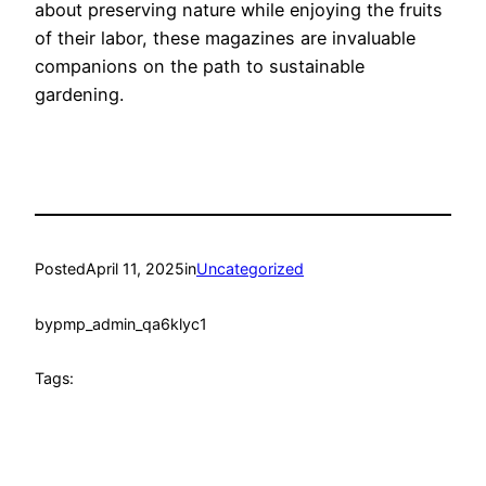
about preserving nature while enjoying the fruits
of their labor, these magazines are invaluable
companions on the path to sustainable
gardening.
Posted
April 11, 2025
in
Uncategorized
by
pmp_admin_qa6klyc1
Tags: