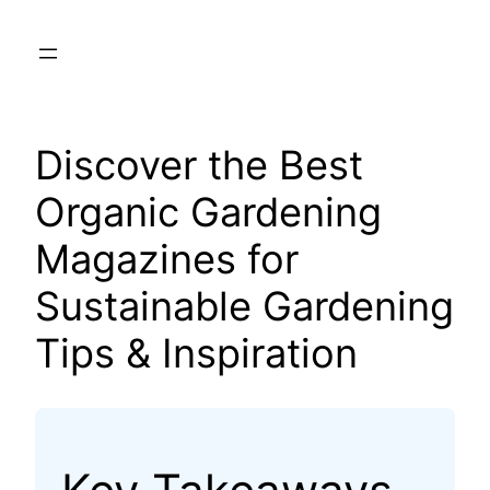
Skip
to
content
Discover the Best
Organic Gardening
Magazines for
Sustainable Gardening
Tips & Inspiration