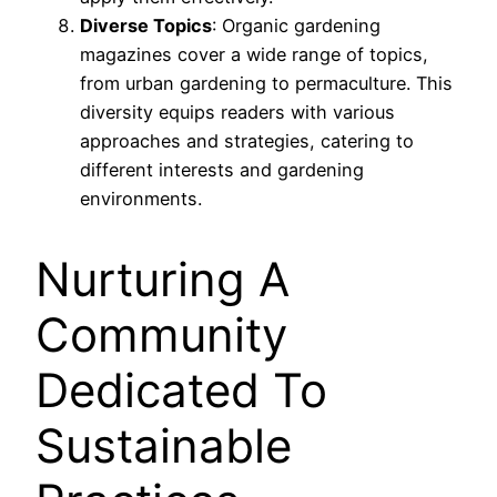
Diverse Topics
: Organic gardening
magazines cover a wide range of topics,
from urban gardening to permaculture. This
diversity equips readers with various
approaches and strategies, catering to
different interests and gardening
environments.
Nurturing A
Community
Dedicated To
Sustainable