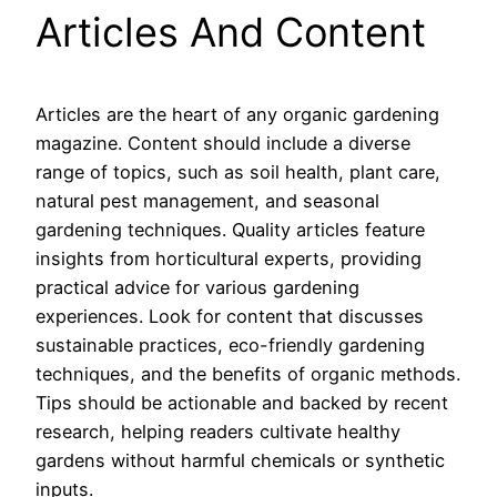
Articles And Content
Articles are the heart of any organic gardening
magazine. Content should include a diverse
range of topics, such as soil health, plant care,
natural pest management, and seasonal
gardening techniques. Quality articles feature
insights from horticultural experts, providing
practical advice for various gardening
experiences. Look for content that discusses
sustainable practices, eco-friendly gardening
techniques, and the benefits of organic methods.
Tips should be actionable and backed by recent
research, helping readers cultivate healthy
gardens without harmful chemicals or synthetic
inputs.