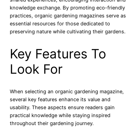
knowledge exchange. By promoting eco-friendly
practices, organic gardening magazines serve as
essential resources for those dedicated to
preserving nature while cultivating their gardens.
Key Features To
Look For
When selecting an organic gardening magazine,
several key features enhance its value and
usability. These aspects ensure readers gain
practical knowledge while staying inspired
throughout their gardening journey.