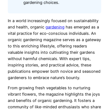
gardening choices.
In a world increasingly focused on sustainability
and health, organic
gardening
has emerged as a
vital practice for eco-conscious individuals. An
organic gardening magazine serves as a gateway
to this enriching lifestyle, offering readers
valuable insights into cultivating their gardens
without harmful chemicals. With expert tips,
inspiring stories, and practical advice, these
publications empower both novice and seasoned
gardeners to embrace nature’s bounty.
From growing fresh vegetables to nurturing
vibrant flowers, the magazine highlights the joys
and benefits of organic gardening. It fosters a
community of like-minded enthusiasts who share