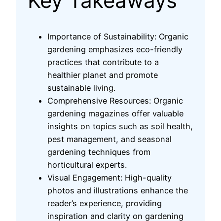
Key Takeaways
Importance of Sustainability: Organic
gardening emphasizes eco-friendly
practices that contribute to a
healthier planet and promote
sustainable living.
Comprehensive Resources: Organic
gardening magazines offer valuable
insights on topics such as soil health,
pest management, and seasonal
gardening techniques from
horticultural experts.
Visual Engagement: High-quality
photos and illustrations enhance the
reader’s experience, providing
inspiration and clarity on gardening