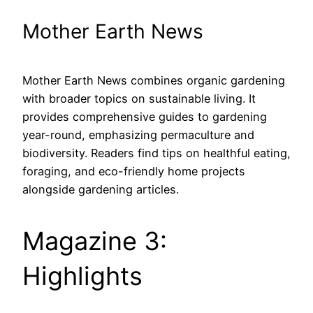
Mother Earth News
Mother Earth News combines organic gardening
with broader topics on sustainable living. It
provides comprehensive guides to gardening
year-round, emphasizing permaculture and
biodiversity. Readers find tips on healthful eating,
foraging, and eco-friendly home projects
alongside gardening articles.
Magazine 3:
Highlights