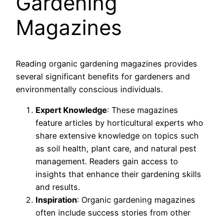
Gardening
Magazines
Reading organic gardening magazines provides
several significant benefits for gardeners and
environmentally conscious individuals.
Expert Knowledge
: These magazines
feature articles by horticultural experts who
share extensive knowledge on topics such
as soil health, plant care, and natural pest
management. Readers gain access to
insights that enhance their gardening skills
and results.
Inspiration
: Organic gardening magazines
often include success stories from other