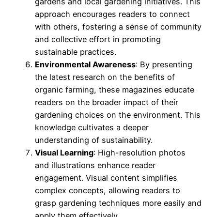
gardens and local gardening initiatives. This
approach encourages readers to connect
with others, fostering a sense of community
and collective effort in promoting
sustainable practices.
Environmental Awareness
: By presenting
the latest research on the benefits of
organic farming, these magazines educate
readers on the broader impact of their
gardening choices on the environment. This
knowledge cultivates a deeper
understanding of sustainability.
Visual Learning
: High-resolution photos
and illustrations enhance reader
engagement. Visual content simplifies
complex concepts, allowing readers to
grasp gardening techniques more easily and
apply them effectively.